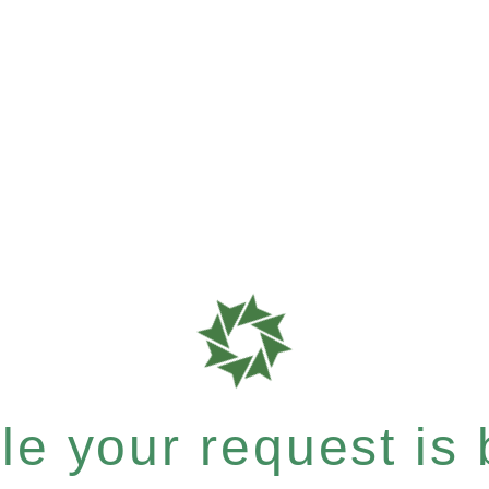
e your request is b