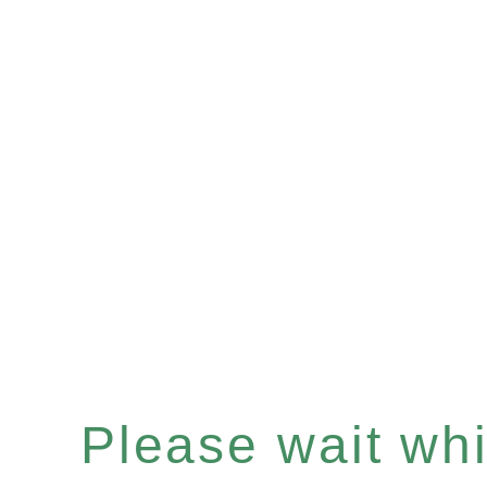
Please wait whil