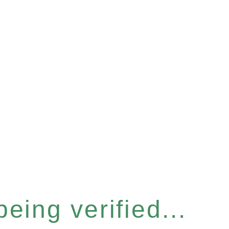
eing verified...